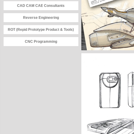
CAD CAM CAE Consultants
Reverse Engineering
ROT (Repid Prototype Product & Tools)
CNC Programming