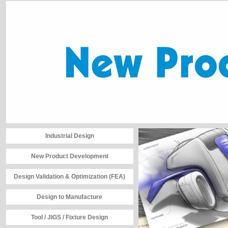
Industrial Design
New Product Development
Design Validation & Optimization (FEA)
Design to Manufacture
Tool / JIGS / Fixture Design